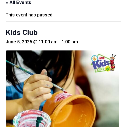
« All Events
This event has passed.
Kids Club
June 5, 2025 @ 11:00 am
-
1:00 pm