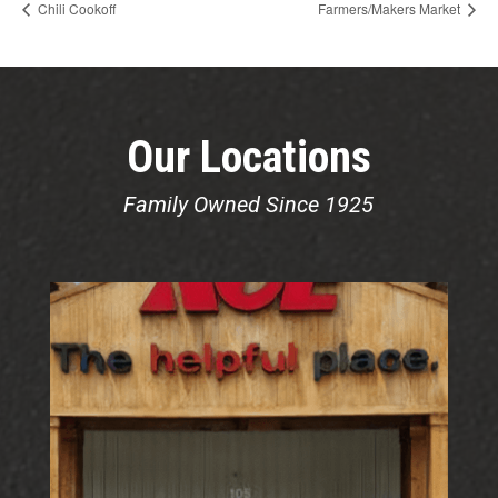
Chili Cookoff
Farmers/Makers Market
Our Locations
Family Owned Since 1925