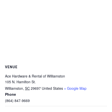
VENUE
Ace Hardware & Rental of Williamston
105 N. Hamilton St.
Williamston
,
SC
29697
United States
+ Google Map
Phone
(864) 847-9669