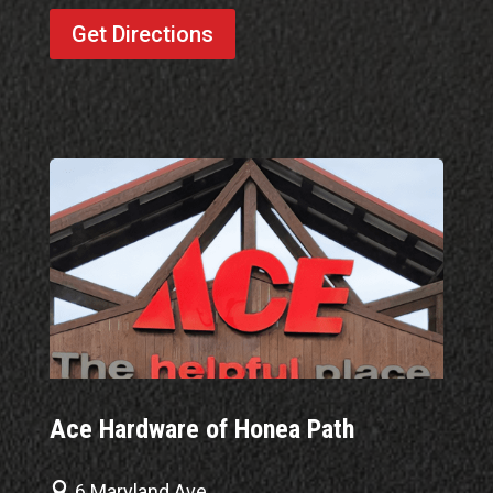
Get Directions
Ace Hardware of Honea Path

6 Maryland Ave.