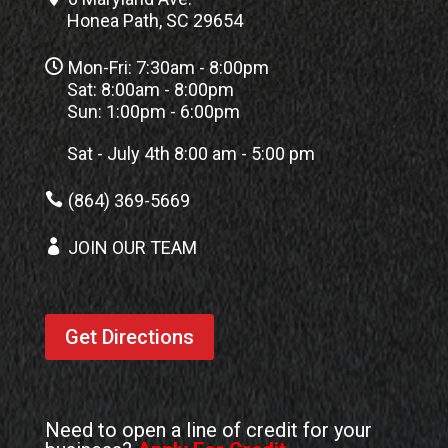
Honea Path, SC 29654

Mon-Fri: 7:30am - 8:00pm
Sat: 8:00am - 8:00pm
Sun: 1:00pm - 6:00pm
Sat - July 4th 8:00 am - 5:00 pm

(864) 369-5669

JOIN OUR TEAM
Get Directions
Need to open a line of credit for your