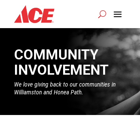
COMMUNITY
INVOLVEMENT
We love giving back to our communities in
Williamston and Honea Path.