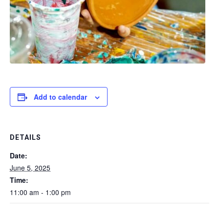
Add to calendar
DETAILS
Date:
June 5, 2025
Time:
11:00 am - 1:00 pm