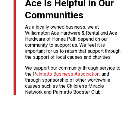
Ace Is Helpful in Our
Communities
As a locally owned business, we at
Williamston Ace Hardware & Rental and Ace
Hardware of Honea Path depend on our
community to support us. We feel it is
important for us to return that support through
the support of local causes and charities.
We support our community through service to
the
Palmetto Business Association
, and
through sponsorship of other worthwhile
causes such as the Children’s Miracle
Network and Palmetto Booster Club.