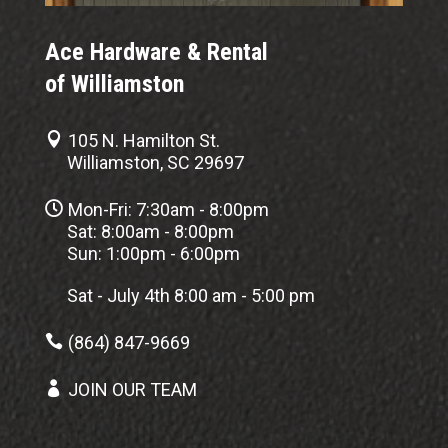
Ace Hardware & Rental
of Williamston

105 N. Hamilton St.
Williamston, SC 29697

Mon-Fri: 7:30am - 8:00pm
Sat: 8:00am - 8:00pm
Sun: 1:00pm - 6:00pm
Sat - July 4th 8:00 am - 5:00 pm

(864) 847-9669

JOIN OUR TEAM