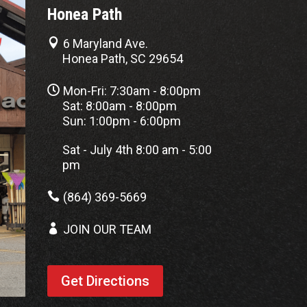
Honea Path

6 Maryland Ave.
Honea Path, SC 29654

Mon-Fri: 7:30am - 8:00pm
Sat: 8:00am - 8:00pm
Sun: 1:00pm - 6:00pm
Sat - July 4th 8:00 am - 5:00
pm

(864) 369-5669

JOIN OUR TEAM
Get Directions