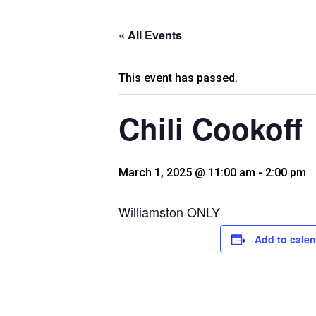
« All Events
This event has passed.
Chili Cookoff
March 1, 2025 @ 11:00 am
-
2:00 pm
Williamston ONLY
Add to cale