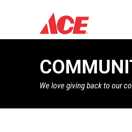
COMMUNI
We love giving back to our c