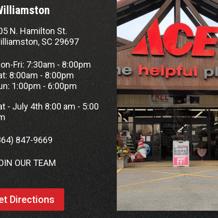
Williamston
05 N. Hamilton St.
illiamston, SC 29697
on-Fri: 7:30am - 8:00pm
at: 8:00am - 8:00pm
un: 1:00pm - 6:00pm
at - July 4th 8:00 am - 5:00
m
864) 847-9669
OIN OUR TEAM
et Directions