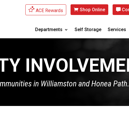
Shop Online
Con
ACE Rewards
Departments
Self Storage
Services
TY INVOLVEME
ommunities in Williamston and Honea Path