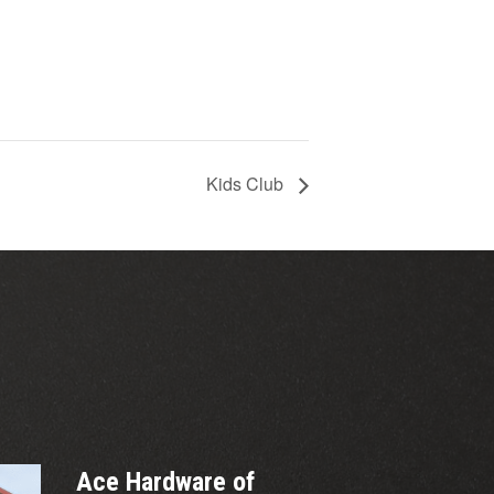
Kids Club
Ace Hardware of