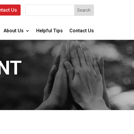
tact Us
About Us
Helpful Tips
Contact Us
NT
.