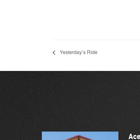
Yesterday’s Ride
Ace