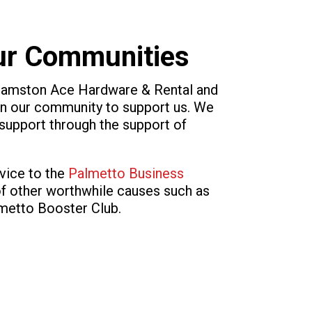
Our Communities
lliamston Ace Hardware & Rental and
 our community to support us. We
t support through the support of
vice to the
Palmetto Business
of other worthwhile causes such as
lmetto Booster Club.