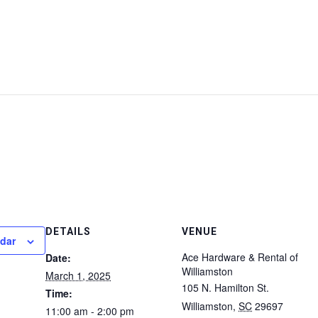
DETAILS
VENUE
ndar
Ace Hardware & Rental of
Date:
Williamston
March 1, 2025
105 N. Hamilton St.
Time:
Williamston
,
SC
29697
11:00 am - 2:00 pm