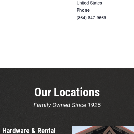
United States
Phone
(864) 847-9669
Our Locations
Family Owned Since 1925
 Hardware & Rental