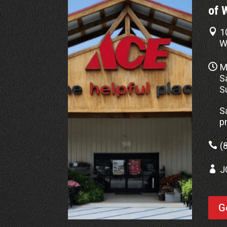
of 

1
W

M
S
S
S
p

(

J
G