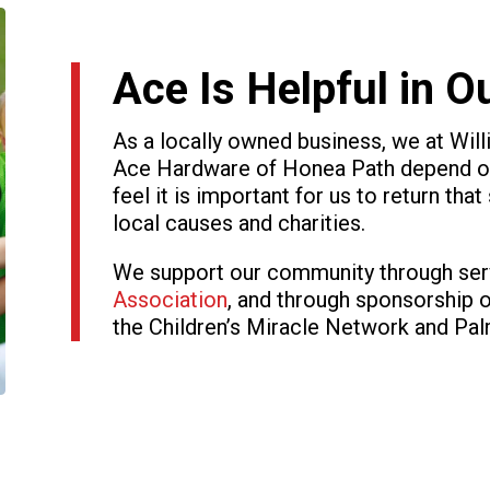
Ace Is Helpful in 
As a locally owned business, we at Wi
Ace Hardware of Honea Path depend on
feel it is important for us to return tha
local causes and charities.
We support our community through ser
Association
, and through sponsorship 
the Children’s Miracle Network and Pa