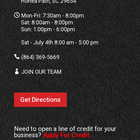
Honea Path, SC 29654

Mon-Fri: 7:30am - 8:00pm
Sat: 8:00am - 8:00pm
Sun: 1:00pm - 6:00pm
Sat - July 4th 8:00 am - 5:00 pm

(864) 369-5669

JOIN OUR TEAM
Get Directions
Need to open a line of credit for your
business?
Apply For Credit