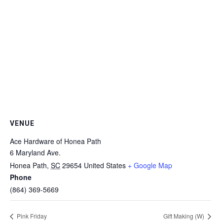
VENUE
Ace Hardware of Honea Path
6 Maryland Ave.
Honea Path
,
SC
29654
United States
+ Google Map
Phone
(864) 369-5669
Pink Friday
Gift Making (W)