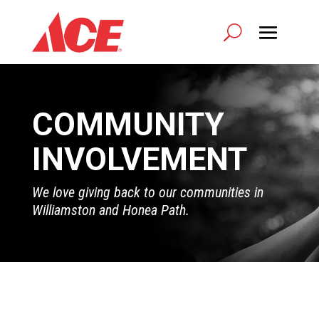
COMMUNITY
INVOLVEMENT
We love giving back to our communities in
Williamston and Honea Path.