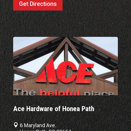
Get Directions
Ace Hardware of Honea Path

6 Maryland Ave.