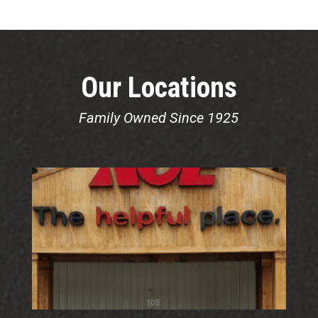
Our Locations
Family Owned Since 1925