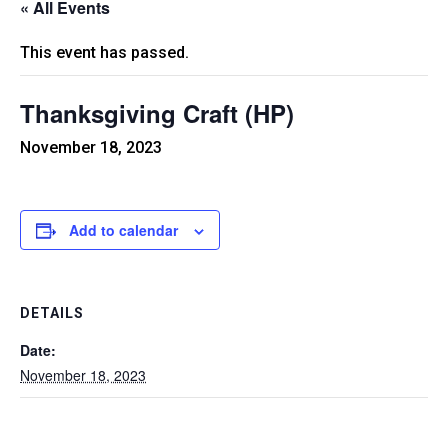
« All Events
This event has passed.
Thanksgiving Craft (HP)
November 18, 2023
Add to calendar
DETAILS
Date:
November 18, 2023