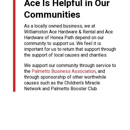
Ace Is Helpful in Our
Communities
As a locally owned business, we at
Williamston Ace Hardware & Rental and Ace
Hardware of Honea Path depend on our
community to support us. We feel it is
important for us to return that support through
the support of local causes and charities.
We support our community through service to
the
Palmetto Business Association
, and
through sponsorship of other worthwhile
causes such as the Children’s Miracle
Network and Palmetto Booster Club.