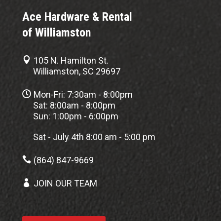
Ace Hardware & Rental
of Williamston

105 N. Hamilton St.
Williamston, SC 29697

Mon-Fri: 7:30am - 8:00pm
Sat: 8:00am - 8:00pm
Sun: 1:00pm - 6:00pm
Sat - July 4th 8:00 am - 5:00 pm

(864) 847-9669

JOIN OUR TEAM