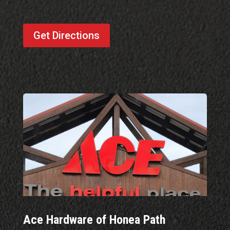
Get Directions
Ace Hardware of Honea Path