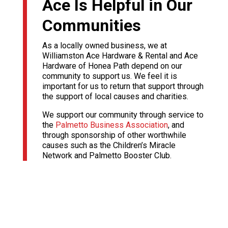
Ace Is Helpful in Our
Communities
As a locally owned business, we at
Williamston Ace Hardware & Rental and Ace
Hardware of Honea Path depend on our
community to support us. We feel it is
important for us to return that support through
the support of local causes and charities.
We support our community through service to
the
Palmetto Business Association
, and
through sponsorship of other worthwhile
causes such as the Children’s Miracle
Network and Palmetto Booster Club.