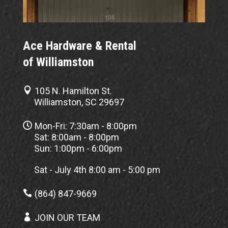
Ace Hardware & Rental
of Williamston

105 N. Hamilton St.
Williamston, SC 29697

Mon-Fri: 7:30am - 8:00pm
Sat: 8:00am - 8:00pm
Sun: 1:00pm - 6:00pm
Sat - July 4th 8:00 am - 5:00 pm

(864) 847-9669

JOIN OUR TEAM