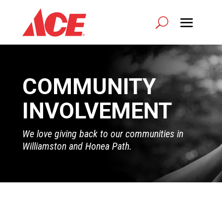
COMMUNITY
INVOLVEMENT
We love giving back to our communities in
Williamston and Honea Path.