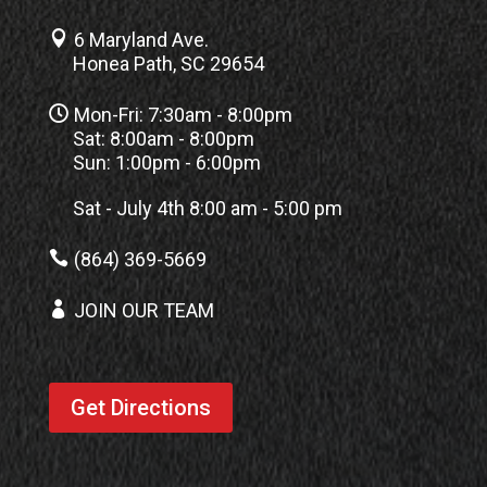

6 Maryland Ave.
Honea Path, SC 29654

Mon-Fri: 7:30am - 8:00pm
Sat: 8:00am - 8:00pm
Sun: 1:00pm - 6:00pm
Sat - July 4th 8:00 am - 5:00 pm

(864) 369-5669

JOIN OUR TEAM
Get Directions