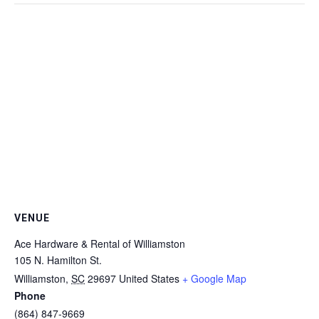
VENUE
Ace Hardware & Rental of Williamston
105 N. Hamilton St.
Williamston
,
SC
29697
United States
+ Google Map
Phone
(864) 847-9669