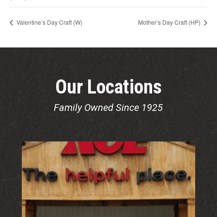
Valentine’s Day Craft (W)
Mother’s Day Craft (HP)
Our Locations
Family Owned Since 1925