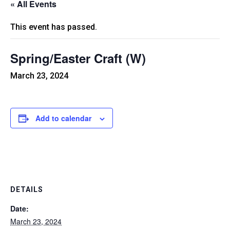
« All Events
This event has passed.
Spring/Easter Craft (W)
March 23, 2024
Add to calendar
DETAILS
Date:
March 23, 2024