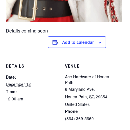
Details coming soon
Add to calendar
DETAILS
VENUE
Ace Hardware of Honea
Date:
Path
December 12
6 Maryland Ave.
Time:
Honea Path
,
SC
29654
12:00 am
United States
Phone
(864) 369-5669