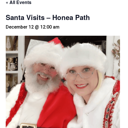
« All Events
Santa Visits – Honea Path
December 12 @ 12:00 am