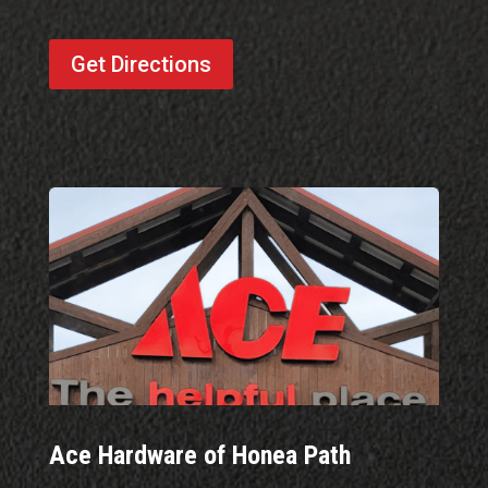
Get Directions
Ace Hardware of Honea Path