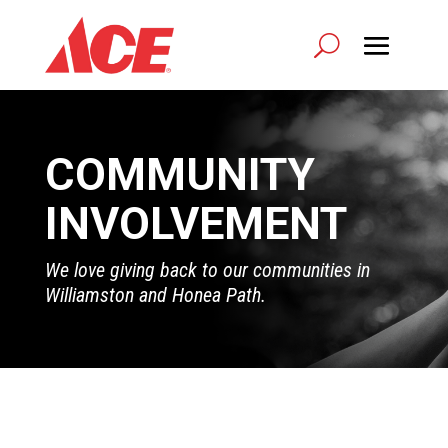
COMMUNITY
INVOLVEMENT
We love giving back to our communities in
Williamston and Honea Path.