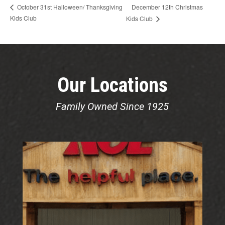
December 12th Christmas
October 31st Halloween/ Thanksgiving
Kids Club
Kids Club
Our Locations
Family Owned Since 1925