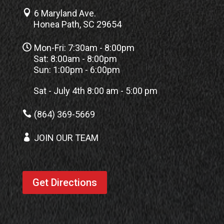

6 Maryland Ave.
Honea Path, SC 29654

Mon-Fri: 7:30am - 8:00pm
Sat: 8:00am - 8:00pm
Sun: 1:00pm - 6:00pm
Sat - July 4th 8:00 am - 5:00 pm

(864) 369-5669

JOIN OUR TEAM
Get Directions