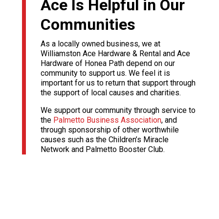
Ace Is Helpful in Our
Communities
As a locally owned business, we at
Williamston Ace Hardware & Rental and Ace
Hardware of Honea Path depend on our
community to support us. We feel it is
important for us to return that support through
the support of local causes and charities.
We support our community through service to
the
Palmetto Business Association
, and
through sponsorship of other worthwhile
causes such as the Children’s Miracle
Network and Palmetto Booster Club.