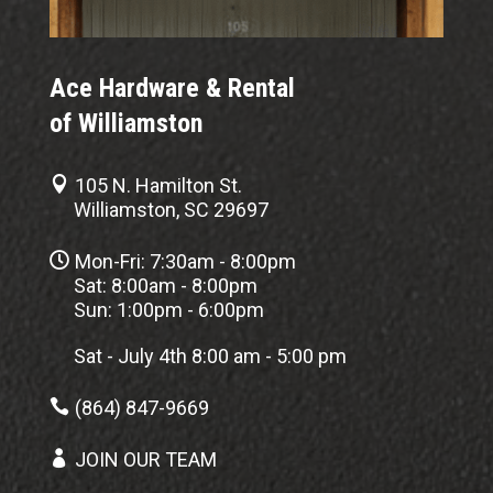
Ace Hardware & Rental
of Williamston

105 N. Hamilton St.
Williamston, SC 29697

Mon-Fri: 7:30am - 8:00pm
Sat: 8:00am - 8:00pm
Sun: 1:00pm - 6:00pm
Sat - July 4th 8:00 am - 5:00 pm

(864) 847-9669

JOIN OUR TEAM