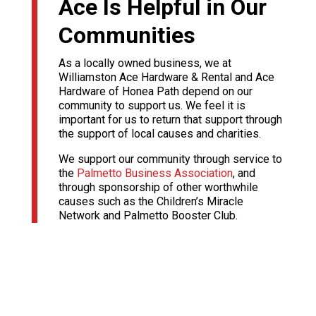
Ace Is Helpful in Our
Communities
As a locally owned business, we at
Williamston Ace Hardware & Rental and Ace
Hardware of Honea Path depend on our
community to support us. We feel it is
important for us to return that support through
the support of local causes and charities.
We support our community through service to
the
Palmetto Business Association
, and
through sponsorship of other worthwhile
causes such as the Children’s Miracle
Network and Palmetto Booster Club.