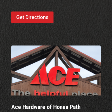
Get Directions
Ace Hardware of Honea Path