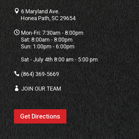

6 Maryland Ave.
Honea Path, SC 29654

Mon-Fri: 7:30am - 8:00pm
Sat: 8:00am - 8:00pm
Sun: 1:00pm - 6:00pm
Sat - July 4th 8:00 am - 5:00 pm

(864) 369-5669

JOIN OUR TEAM
Get Directions