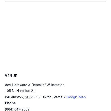
VENUE
Ace Hardware & Rental of Williamston
105 N. Hamilton St.
Williamston
,
SC
29697
United States
+ Google Map
Phone
(864) 847-9669