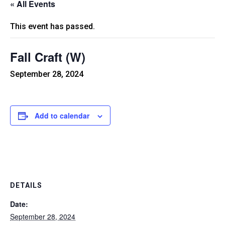
« All Events
This event has passed.
Fall Craft (W)
September 28, 2024
Add to calendar
DETAILS
Date:
September 28, 2024