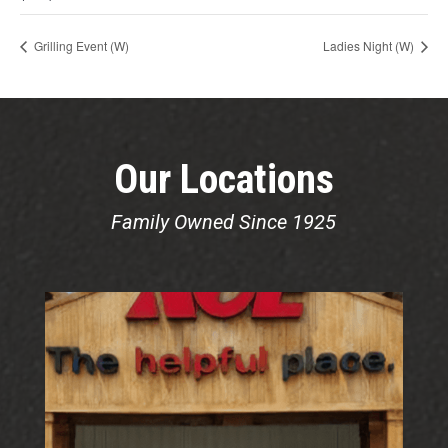
Grilling Event (W)
Ladies Night (W)
Our Locations
Family Owned Since 1925