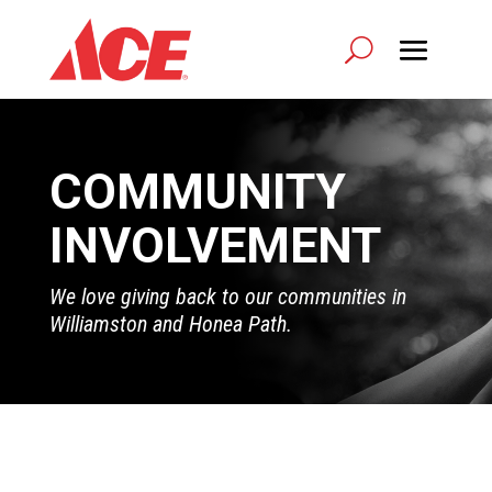
COMMUNITY
INVOLVEMENT
We love giving back to our communities in
Williamston and Honea Path.