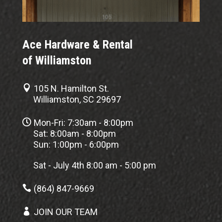
Ace Hardware & Rental
of Williamston

105 N. Hamilton St.
Williamston, SC 29697

Mon-Fri: 7:30am - 8:00pm
Sat: 8:00am - 8:00pm
Sun: 1:00pm - 6:00pm
Sat - July 4th 8:00 am - 5:00 pm

(864) 847-9669

JOIN OUR TEAM